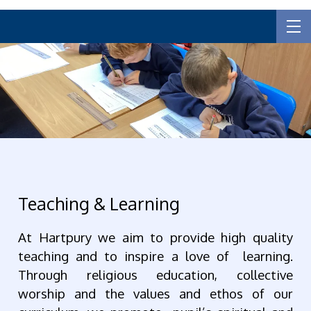
Teaching & Learning
At Hartpury we aim to provide high quality
teaching and to inspire a love of learning.
Through religious education, collective
worship and the values and ethos of our