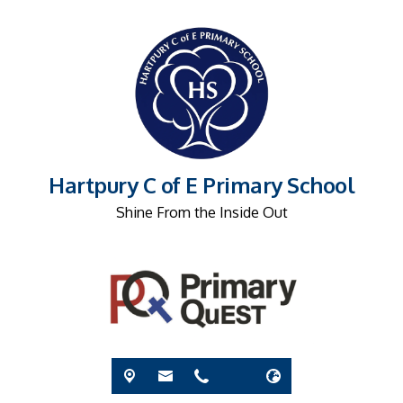
Hartpury C of E Primary School
Shine From the Inside Out