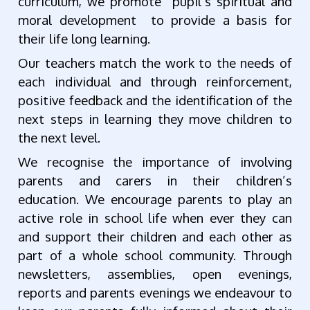
curriculum, we promote pupil’s spiritual and
moral development to provide a basis for
their life long learning.
Our teachers match the work to the needs of
each individual and through reinforcement,
positive feedback and the identification of the
next steps in learning they move children to
the next level.
We recognise the importance of involving
parents and carers in their children’s
education. We encourage parents to play an
active role in school life when ever they can
and support their children and each other as
part of a whole school community. Through
newsletters, assemblies, open evenings,
reports and parents evenings we endeavour to