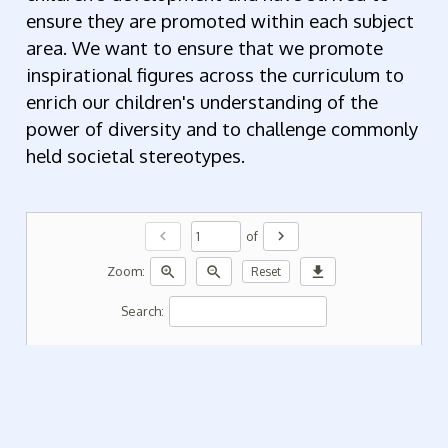
ensure they are promoted within each subject
area. We want to ensure that we promote
inspirational figures across the curriculum to
enrich our children's understanding of the
power of diversity and to challenge commonly
held societal stereotypes.
chevron_left
chevron_right
of
zoom_in
zoom_out
download
Zoom:
Reset
Search: