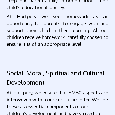
keep our parents fully informed about their
child’s educational journey.
At Hartpury we see homework as an
opportunity for parents to engage with and
support their child in their learning. All our
children receive homework, carefully chosen to
ensure it is of an appropriate level.
Social, Moral, Spiritual and Cultural
Development
At Hartpury, we ensure that SMSC aspects are
interwoven within our curriculum offer. We see
these as essential components of our
children's development and have strived to