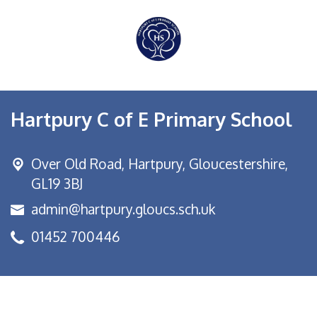
Hartpury C of E Primary School
Over Old Road,
Hartpury, Gloucestershire,
GL19 3BJ
admin@hartpury.gloucs.sch.uk
01452 700446