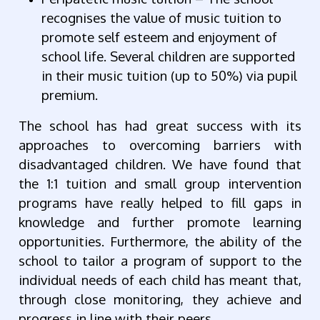
recognises the value of music tuition to
promote self esteem and enjoyment of
school life. Several children are supported
in their music tuition (up to 50%) via pupil
premium.
The school has had great success with its
approaches to overcoming barriers with
disadvantaged children. We have found that
the 1:1 tuition and small group intervention
programs have really helped to fill gaps in
knowledge and further promote learning
opportunities. Furthermore, the ability of the
school to tailor a program of support to the
individual needs of each child has meant that,
through close monitoring, they achieve and
progress in line with their peers.