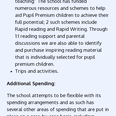
teaching:
The school has funded
numerous resources and schemes to help
aid Pupil Premium children to achieve their
full potential; 2 such schemes include
Rapid reading and Rapid Writing. Through
1:1 reading support and parental
discussions we are also able to identify
and purchase inspiring reading material
that is individually selected for pupil
premium children.
Trips and activities.
Additional Spending:
The school attempts to be flexible with its
spending arrangements and as such has
several other areas of spending that are put in