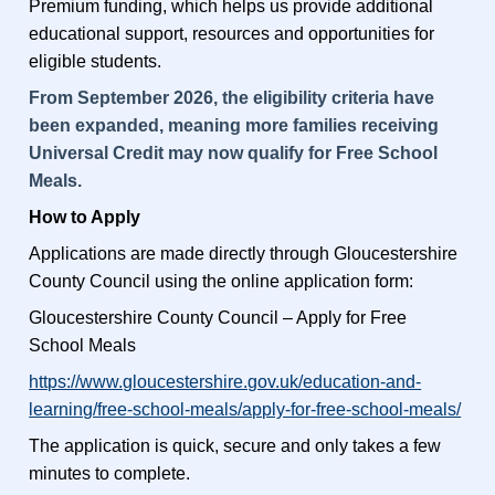
Premium funding, which helps us provide additional
educational support, resources and opportunities for
eligible students.
From September 2026, the eligibility criteria have
been expanded, meaning more families receiving
Universal Credit may now qualify for Free School
Meals.
How to Apply
Applications are made directly through Gloucestershire
County Council using the online application form:
Gloucestershire County Council – Apply for Free
School Meals
https://www.gloucestershire.gov.uk/education-and-
learning/free-school-meals/apply-for-free-school-meals/
The application is quick, secure and only takes a few
minutes to complete.