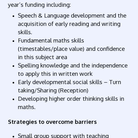
year’s funding including:
Speech & Language development and the
acquisition of early reading and writing
skills.
Fundamental maths skills
(timestables/place value) and confidence
in this subject area
Spelling knowledge and the independence
to apply this in written work
Early developmental social skills – Turn
taking/Sharing (Reception)
Developing higher order thinking skills in
maths.
Strategies to overcome barriers
Small group support with teaching