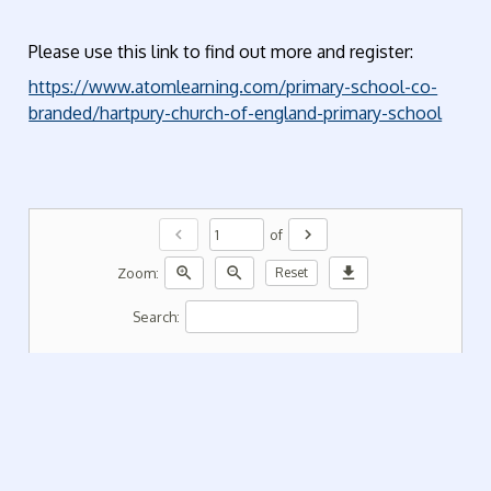
Please use this link to find out more and register:
https://www.atomlearning.com/primary-school-co-
branded/hartpury-church-of-england-primary-school
chevron_left
chevron_right
of
zoom_in
zoom_out
download
Zoom:
Reset
Search: