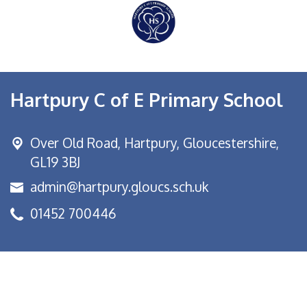
Hartpury C of E Primary School
Over Old Road,
Hartpury, Gloucestershire,
GL19 3BJ
admin@hartpury.gloucs.sch.uk
01452 700446