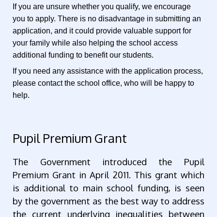
If you are unsure whether you qualify, we encourage
you to apply. There is no disadvantage in submitting an
application, and it could provide valuable support for
your family while also helping the school access
additional funding to benefit our students.
If you need any assistance with the application process,
please contact the school office, who will be happy to
help.
Pupil Premium Grant
The Government introduced the Pupil
Premium Grant in April 2011. This grant which
is additional to main school funding, is seen
by the government as the best way to address
the current underlying inequalities between