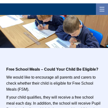
Free School Meals – Could Your Child Be Eligible?
We would like to encourage all parents and carers to
check whether their child is eligible for Free School
Meals (FSM).
If your child qualifies, they will receive a free school
meal each day. In addition, the school will receive Pupil