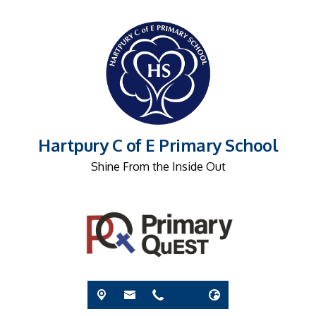
Hartpury C of E Primary School
Shine From the Inside Out