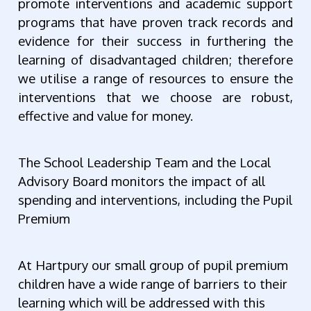
promote interventions and academic support
programs that have proven track records and
evidence for their success in furthering the
learning of disadvantaged children; therefore
we utilise a range of resources to ensure the
interventions that we choose are robust,
effective and value for money.
The School Le
adership Team and the Local
Advisory Board monitors the impact of all
spending and interventions, including the Pupil
Premium
At Hartpury our small group of pupil premium
children have a wide range of barriers to their
learning which will be addressed with this