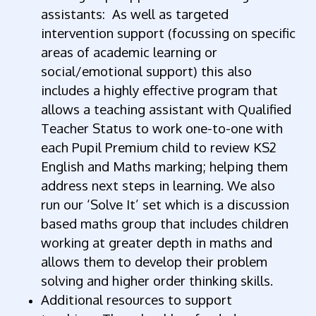
assistants: As well as targeted
intervention support (focussing on specific
areas of academic learning or
social/emotional support) this also
includes a highly effective program that
allows a teaching assistant with Qualified
Teacher Status to work one-to-one with
each Pupil Premium child to review KS2
English and Maths marking; helping them
address next steps in learning. We also
run our ‘Solve It’ set which is a discussion
based maths group that includes children
working at greater depth in maths and
allows them to develop their problem
solving and higher order thinking skills.
Additional resources to support