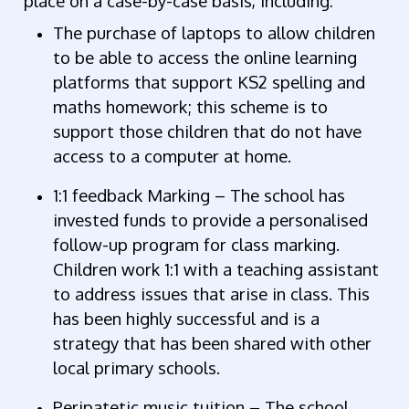
place on a case-by-case basis, including:
The purchase of laptops to allow children
to be able to access the online learning
platforms that support KS2 spelling and
maths homework; this scheme is to
support those children that do not have
access to a computer at home.
1:1 feedback Marking – The school has
invested funds to provide a personalised
follow-up program for class marking.
Children work 1:1 with a teaching assistant
to address issues that arise in class. This
has been highly successful and is a
strategy that has been shared with other
local primary schools.
Peripatetic music tuition – The school