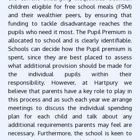
children eligible for free school meals (FSM)
and their wealthier peers, by ensuring that
funding to tackle disadvantage reaches the
pupils who need it most. The Pupil Premium is
allocated to school and is clearly identifiable.
Schools can decide how the Pupil premium is
spent, since they are best placed to assess
what additional provision should be made for
the individual pupils within their
responsibility. However, at Hartpury we
believe that parents have a key role to play in
this process and as such each year we arrange
meetings to discuss the individual spending
plan for each child and talk about any
additional requirements parents may feel are
necessary. Furthermore, the school is keen to