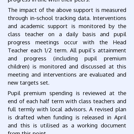
The impact of the above support is measured
through in-school tracking data. Interventions
and academic support is monitored by the
class teacher on a daily basis and pupil
progress meetings occur with the Head
Teacher each 1/2 term. All pupil’s attainment
and progress (including pupil premium
children) is monitored and discussed at this
meeting and interventions are evaluated and
new targets set.
Pupil premium spending is reviewed at the
end of each half term with class teachers and
full termly with local advisors. A revised plan
is drafted when funding is released in April
and this is utilised as a working document
from this point.