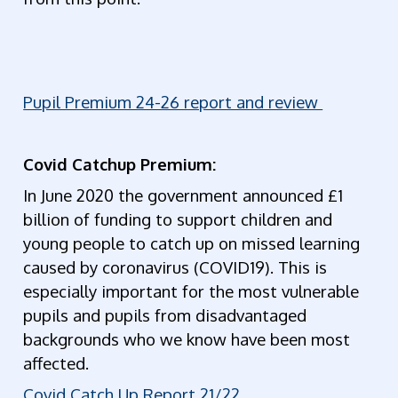
Pupil Premium 24-26 report and review
Covid Catchup Premium:
In June 2020 the government announced £1
billion of funding to support children and
young people to catch up on missed learning
caused by coronavirus (COVID19). This is
especially important for the most vulnerable
pupils and pupils from disadvantaged
backgrounds who we know have been most
affected.
Covid Catch Up Report 21/22