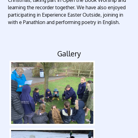
learning the recorder together. We have also enjoyed
participating in Experience Easter Outside, joining in
with e Panathlon and performing poetry in English.
Gallery