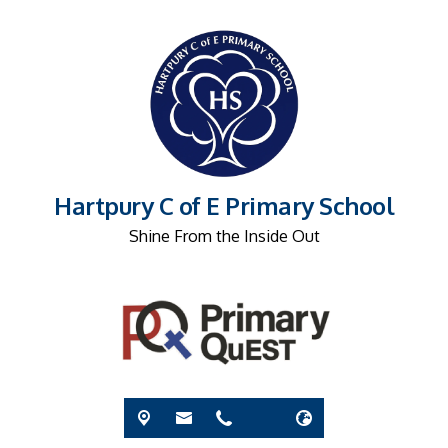
Hartpury C of E Primary School
Shine From the Inside Out