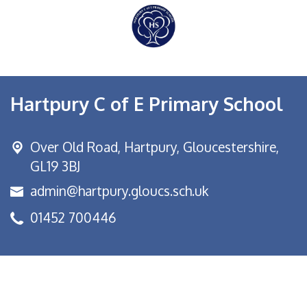
Hartpury C of E Primary School
Over Old Road,
Hartpury, Gloucestershire,
GL19 3BJ
admin@hartpury.gloucs.sch.uk
01452 700446