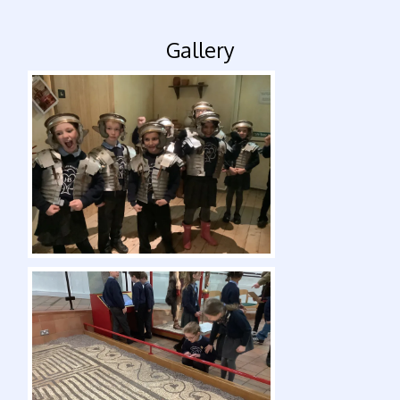
Gallery