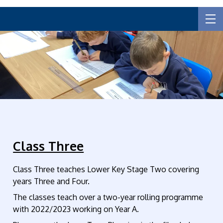
Class Three
Class Three teaches Lower Key Stage Two covering
years Three and Four.
The classes teach over a two-year rolling programme
with 2022/2023 working on Year A.