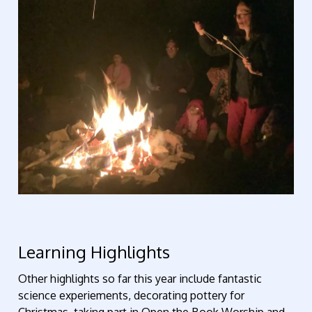
Learning Highlights
Other highlights so far this year include fantastic
science experiements, decorating pottery for
Christmas, taking part in Open the Book Worship and