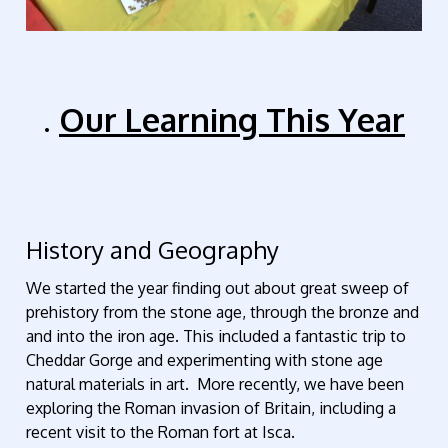
.
Our Learning This Year
History and Geography
We started the year finding out about great sweep of
prehistory from the stone age, through the bronze and
and into the iron age. This included a fantastic trip to
Cheddar Gorge and experimenting with stone age
natural materials in art. More recently, we have been
exploring the Roman invasion of Britain, including a
recent visit to the Roman fort at Isca.