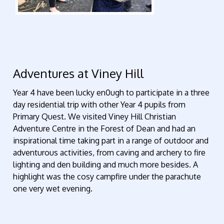
Adventures at Viney Hill
Year 4 have been lucky en0ugh to participate in a three
day residential trip with other Year 4 pupils from
Primary Quest. We visited Viney Hill Christian
Adventure Centre in the Forest of Dean and had an
inspirational time taking part in a range of outdoor and
adventurous activities, from caving and archery to fire
lighting and den building and much more besides. A
highlight was the cosy campfire under the parachute
one very wet evening.