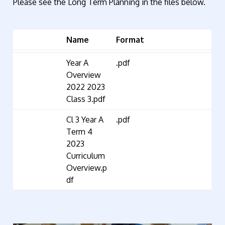
Please see the Long Term Planning in the files below.
Name
Format
Year A
.pdf
Overview
2022 2023
Class 3.pdf
Cl 3 Year A
.pdf
Term 4
2023
Curriculum
Overview.p
df